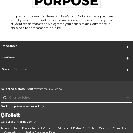
Shop with purpose at Southwestern Law School Bookstore. Every purchase
directly benefits the Southwestern Law School campus community. From
student scholarships to new programs, your dollars make a difference in
shaping a brighter academic future.
Resources
Textbooks
Store Information
Selected School:
Southwestern Law School
Change School
Go To http://www.swlaw.edu
Corporate Information
Terms of Use
Privacy Policy
Careers
Site Map
Do Not Sell My Info - CA only
Cookie List
Accessibility
Cookie Preference Policy