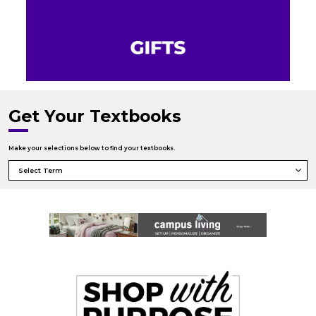
Get Your Textbooks
Make your selections below to find your textbooks.