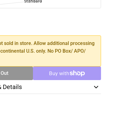
Standard
SE
TY
ot sold in store. Allow additional processing
 continental U.S. only. No PO Box/ APO/
 Out
& Details