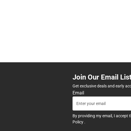
Join Our Email Lis
Get exclusive deals and early ac
Email
By providing my email, I accept 
Policy
.