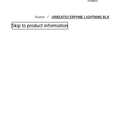
Youth
Youth
Home
URBEATS3 ERPHNE LIGHTNING BLK
Skip to product information