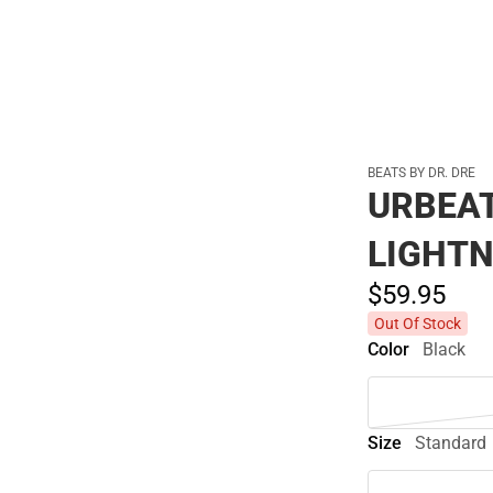
BEATS BY DR. DRE
URBEA
LIGHTN
$59.
95
Out Of Stock
Color
Black
Size
Standard