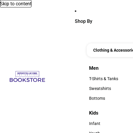
Skip to content
Shop By
Clothing & Accessori
Men
Men
T-Shirts & Tanks
T-Shirts & Tanks
Sweatshirts
Sweatshirts
Bottoms
Bottoms
Kids
Kids
Infant
Infant