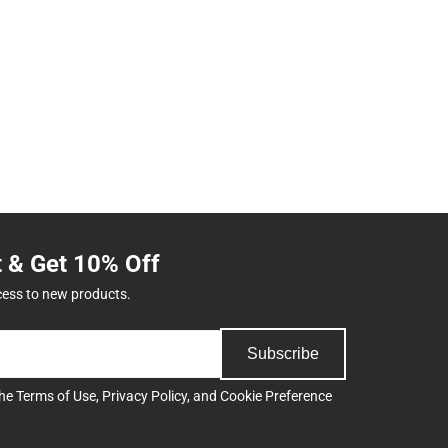
t & Get 10% Off
cess to new products.
Subscribe
the
Terms of Use
,
Privacy Policy
, and
Cookie Preference