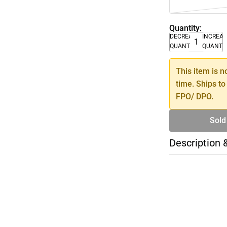
Quantity:
DECREASE
INCREA
QUANTITY
QUANTI
This item is n
time. Ships to
FPO/ DPO.
Sold
Description 