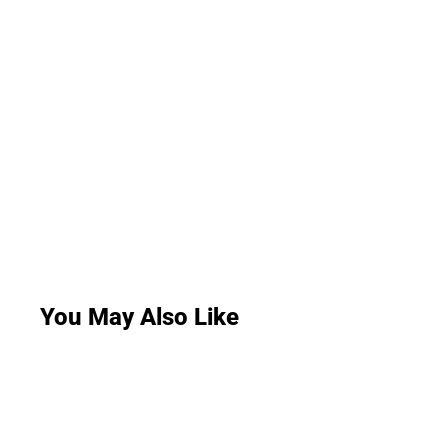
You May Also Like