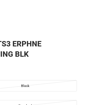
TS3 ERPHNE
ING BLK
Black