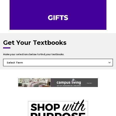
Get Your Textbooks
Make your selections below to find your textbooks.