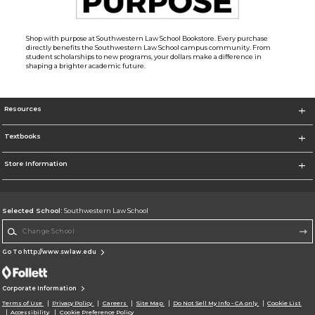
Shop with purpose at Southwestern Law School Bookstore. Every purchase
directly benefits the Southwestern Law School campus community. From
student scholarships to new programs, your dollars make a difference in
shaping a brighter academic future.
Resources
Textbooks
Store Information
Selected School:
Southwestern Law School
Change School
Go To http://www.swlaw.edu
Corporate Information
Terms of Use
Privacy Policy
Careers
Site Map
Do Not Sell My Info - CA only
Cookie List
Accessibility
Cookie Preference Policy