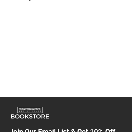
Join Our Email List & Get 10% Off