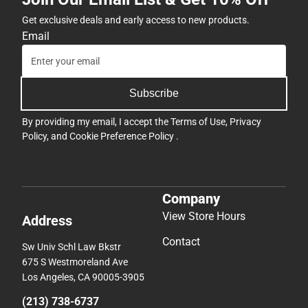
Get exclusive deals and early access to new products.
Email
Subscribe
By providing my email, I accept the
Terms of Use
,
Privacy
Policy
, and
Cookie Preference Policy
.
Company
View Store Hours
Address
Contact
Sw Univ Schl Law Bkstr
675 S Westmoreland Ave
Los Angeles, CA 90005-3905
(213) 738-6737