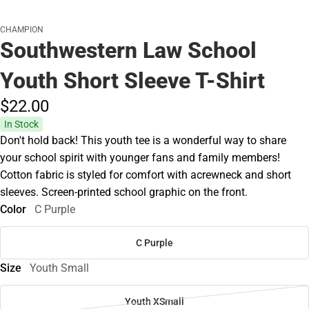
CHAMPION
Southwestern Law School
Youth Short Sleeve T-Shirt
$22.
00
In Stock
Don't hold back! This youth tee is a wonderful way to share
your school spirit with younger fans and family members!
Cotton fabric is styled for comfort with acrewneck and short
sleeves. Screen-printed school graphic on the front.
Color
C Purple
C Purple
Size
Youth Small
Youth XSmall