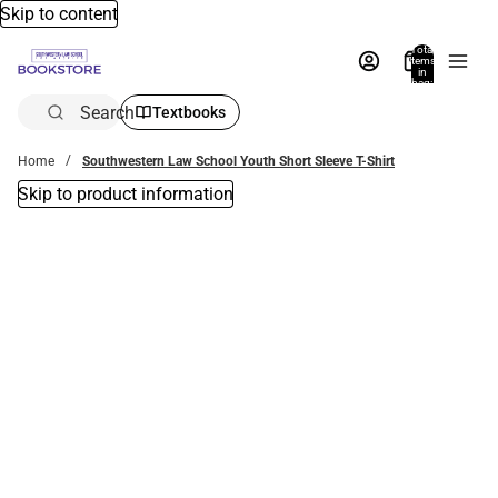
Skip to content
Total
items
in
bag:
0
Search
Textbooks
Home
Southwestern Law School Youth Short Sleeve T-Shirt
Skip to product information