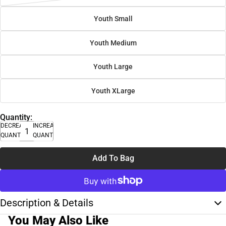
Youth Small
Youth Medium
Youth Large
Youth XLarge
Quantity:
DECREASE
INCREASE
QUANTITY
QUANTITY
Add To Bag
Description & Details
You May Also Like