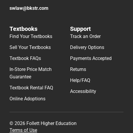
swlaw@bkstr.com
Textbooks
Support
Find Your Textbooks
Track an Order
Sell Your Textbooks
Delivery Options
Textbook FAQs
Payments Accepted
In-Store Price Match
Returns
Guarantee
Help/FAQ
Textbook Rental FAQ
Accessibility
Online Adoptions
© 2026 Follett Higher Education
Terms of Use